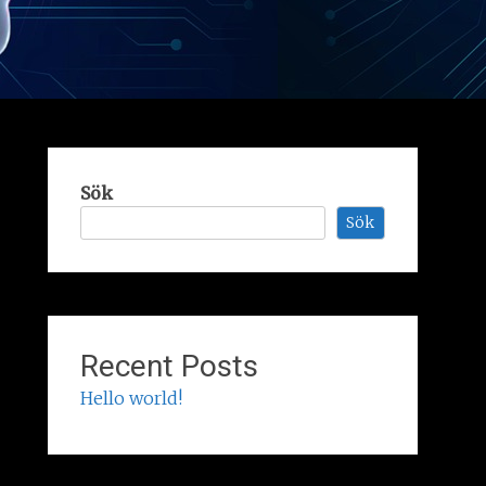
Sök
Sök
Recent Posts
Hello world!