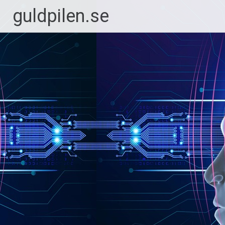
Hoppa
guldpilen.se
till
innehåll