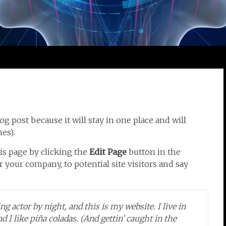
og post because it will stay in one place and will
es).
is page by clicking the
Edit Page
button in the
 your company, to potential site visitors and say
g actor by night, and this is my website. I live in
 I like piña coladas. (And gettin’ caught in the