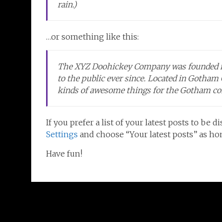
rain.)
…or something like this:
The XYZ Doohickey Company was founded in 
to the public ever since. Located in Gotham
kinds of awesome things for the Gotham c
If you prefer a list of your latest posts to b
Settings
and choose “Your latest posts” as h
Have fun!