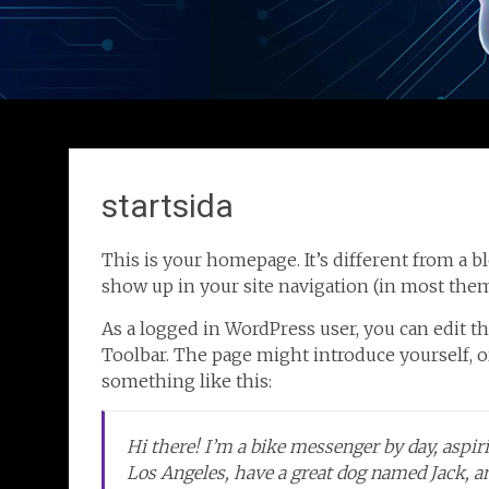
startsida
This is your homepage. It’s different from a bl
show up in your site navigation (in most them
As a logged in WordPress user, you can edit th
Toolbar. The page might introduce yourself, or
something like this:
Hi there! I’m a bike messenger by day, aspirin
Los Angeles, have a great dog named Jack, and