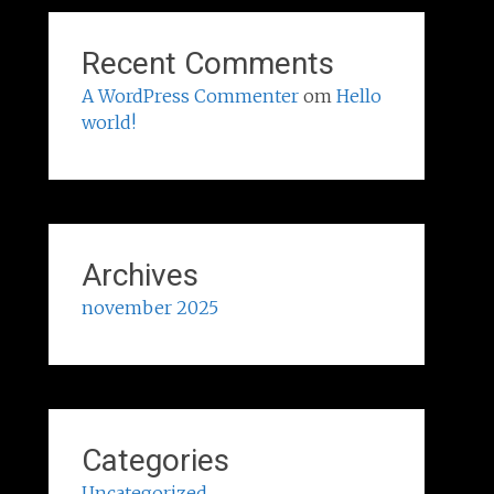
Recent Comments
A WordPress Commenter
om
Hello
world!
Archives
november 2025
Categories
Uncategorized