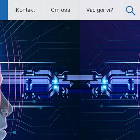
Kontakt
Om oss
Vad gör vi?