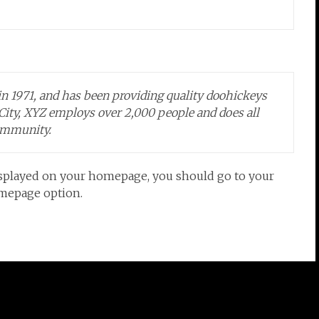
1971, and has been providing quality doohickeys
 City, XYZ employs over 2,000 people and does all
ommunity.
e displayed on your homepage, you should go to your
omepage option.